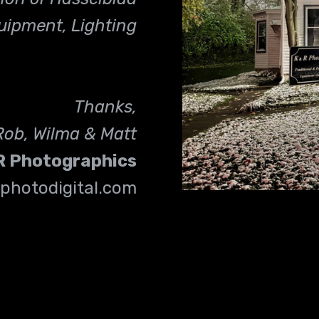
uipment, Lighting
Thanks,
Rob, Wilma & Matt
R
Photographics
photodigital.com