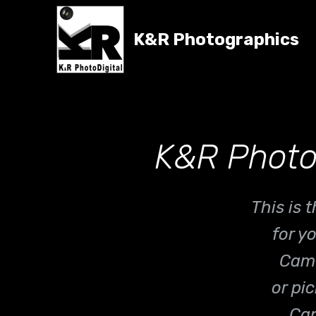
K&R Photographics
K&R Photo
This is
for y
Came
or pi
Can