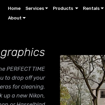
Home
Services
Products
Rentals
About
graphics
 the PERFECT TIME
ou to drop off your
ras for cleaning.
ck up a new Nikon,
on or Hasselblad