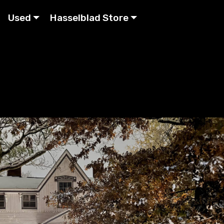
Used
Hasselblad Store