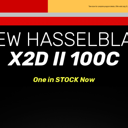
EW HASSELBL
X2D II 100C
One in STOCK Now