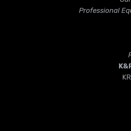
Professional Eq
K&
KR