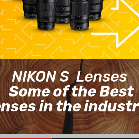
NIKON S Lenses
Some of the Best
enses in the indust