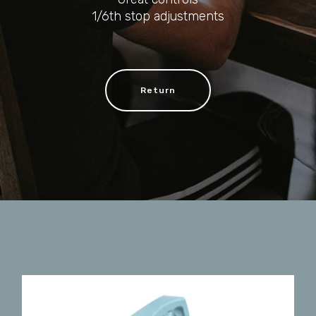
1/6th stop adjustments
Return