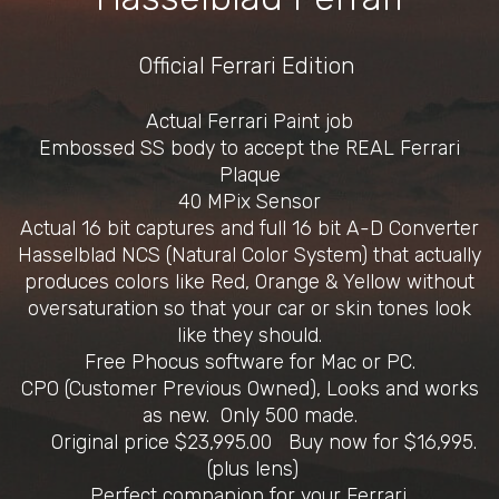
Official Ferrari Edition
Actual Ferrari Paint job
Embossed SS body to accept the REAL Ferrari
Plaque
40 MPix Sensor
Actual 16 bit captures and full 16 bit A-D Converter
Hasselblad NCS (Natural Color System) that actually
produces colors like Red, Orange & Yellow without
oversaturation so that your car or skin tones look
like they should.
Free Phocus software for Mac or PC.
CPO (Customer Previous Owned), Looks and works
as new. Only 500 made.
Original price $23,995.00 Buy now for $16,995.
(plus lens)
Perfect companion for your Ferrari.