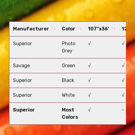
Manufacturer
Color
107"x36'
12'x5
Manufacturer
Color
107"x36'
12'x5
Superior
Photo
√
√
Grey
Savage
Green
√
√
Superior
Black
√
√
Superior
White
√
√
Superior
Most
√
-
Colors