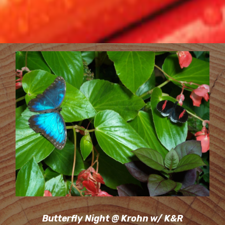
Butterfly Night @ Krohn w/ K&R