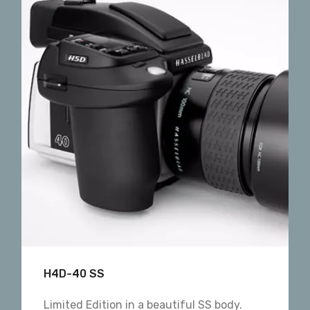
H4D-40 SS
Limited Edition in a beautiful SS body.