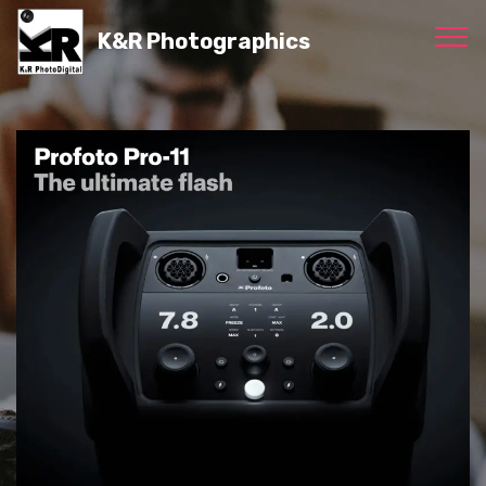
K&R Photographics