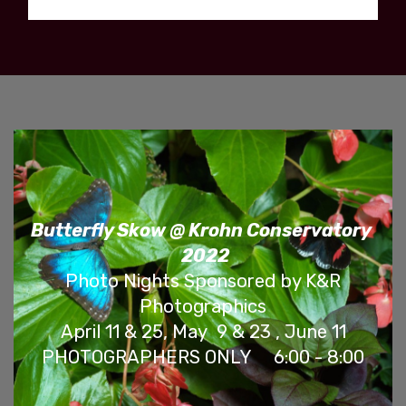
Butterfly Skow @ Krohn Conservatory
2022
Photo Nights Sponsored by K&R
Photographics
April 11 & 25, May 9 & 23 , June 11
PHOTOGRAPHERS ONLY 6:00 - 8:00