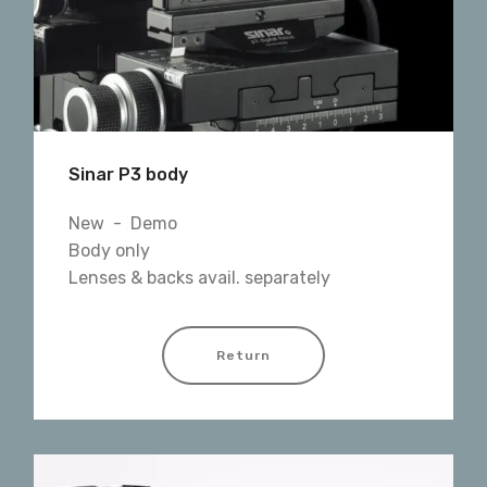
Sinar P3 body
New - Demo
Body only
Lenses & backs avail. separately
Return