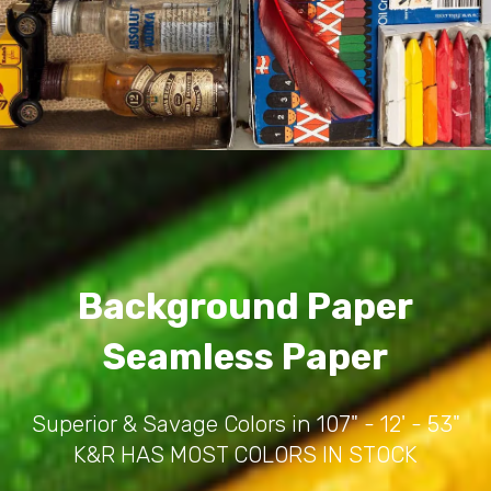
Background Paper
Seamless Paper
Superior & Savage Colors in 107" - 12' - 53"
K&R HAS MOST COLORS IN STOCK