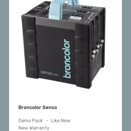
Broncolor Senso
Demo Pack - Like New
New Warranty