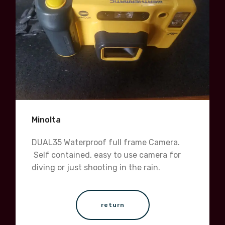
Minolta
DUAL35 Waterproof full frame Camera.
Self contained, easy to use camera for
diving or just shooting in the rain.
return