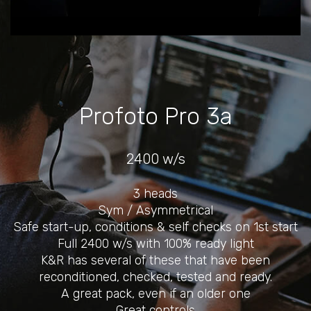
Profoto Pro 3a
2400 w/s
3 heads
Sym / Asymmetrical
Safe start-up, conditions & self checks on 1st start
Full 2400 w/s with 100% ready light
K&R has several of these that have been
reconditioned, checked, tested and ready.
A great pack, even if an older one
Great controls