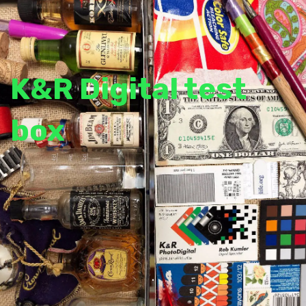
K&R Digital test
box
.