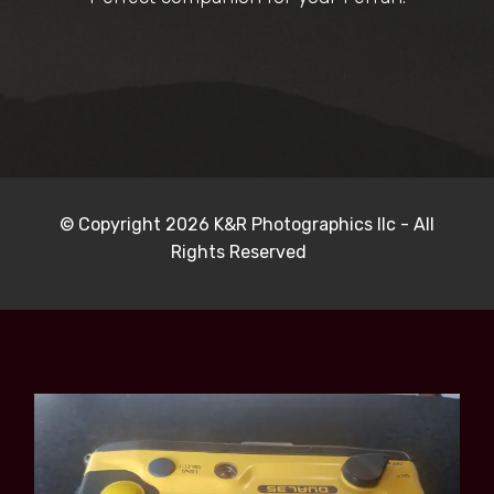
© Copyright 2026 K&R Photographics llc - All
Rights Reserved