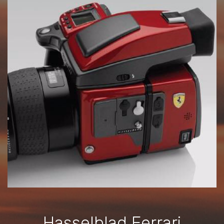
Hasselblad Ferrari