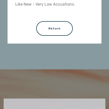
Like New - Very Low Accuations.
Return