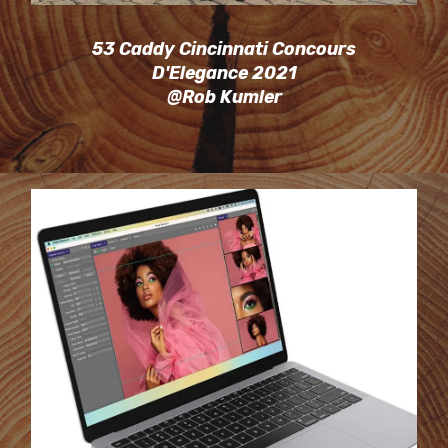
53 Caddy Cincinnati Concours
D'Elegance 2021
@Rob Kumler