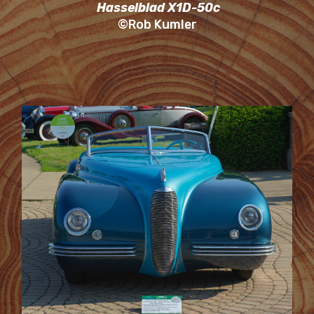
Hasselblad X1D-50c
©Rob Kumler