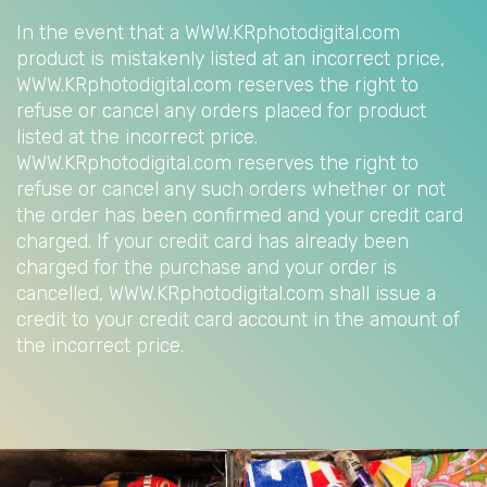
In the event that a WWW.KRphotodigital.com
product is mistakenly listed at an incorrect price,
WWW.KRphotodigital.com reserves the right to
refuse or cancel any orders placed for product
listed at the incorrect price.
WWW.KRphotodigital.com reserves the right to
refuse or cancel any such orders whether or not
the order has been confirmed and your credit card
charged. If your credit card has already been
charged for the purchase and your order is
cancelled, WWW.KRphotodigital.com shall issue a
credit to your credit card account in the amount of
the incorrect price.