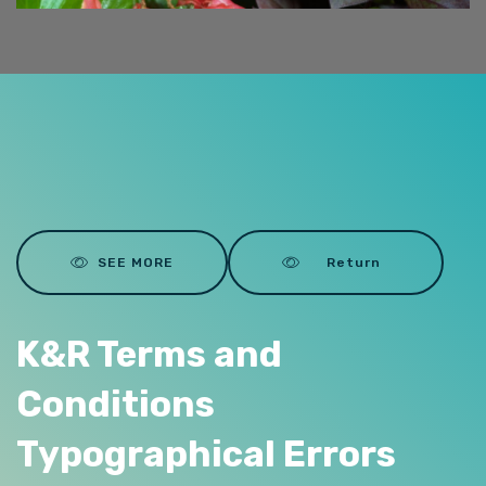
SEE MORE
Return
K&R Terms and
Conditions
Typographical Errors