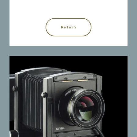
Return