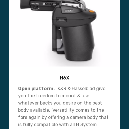
H6X
Open platform
. K&R & Hasselblad give
you the freedom to mount & use
whatever backs you desire on the best
body available. Versatility comes to the
fore again by offering a camera body that
is fully compatible with all H System