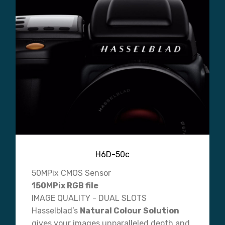
H6D-50c
50MPix CMOS Sensor
150MPix RGB file
IMAGE QUALITY - DUAL SLOTS
Hasselblad’s
Natural Colour Solution
gives your images unparalleled depth and