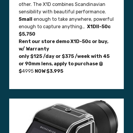
other. The X1D combines Scandinavian
sensibility with beautiful performance.
Small
enough to take anywhere, powerful
enough to capture anything.,
X1DII-50c
$5,750
Rent our store demo X1D-50c or buy,
w/ Warranty
only $125 /day or $375 /week with 45
or 90mm lens, apply to purchase @
$
4995
NOW $3.995