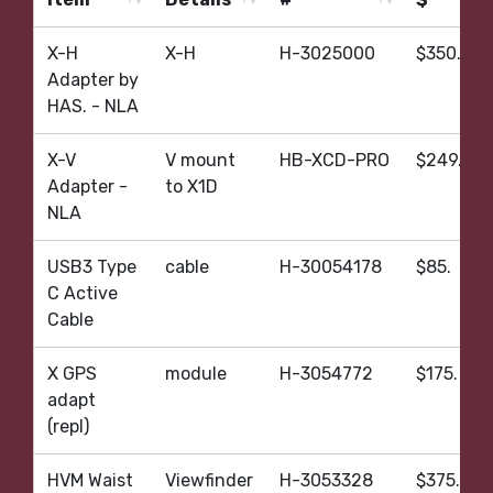
Item
Details
#
$
X-H
X-H
H-3025000
$350.
Adapter by
HAS. - NLA
X-V
V mount
HB-XCD-PRO
$249.
Adapter -
to X1D
NLA
USB3 Type
cable
H-30054178
$85.
C Active
Cable
X GPS
module
H-3054772
$175.
adapt
(repl)
HVM Waist
Viewfinder
H-3053328
$375.