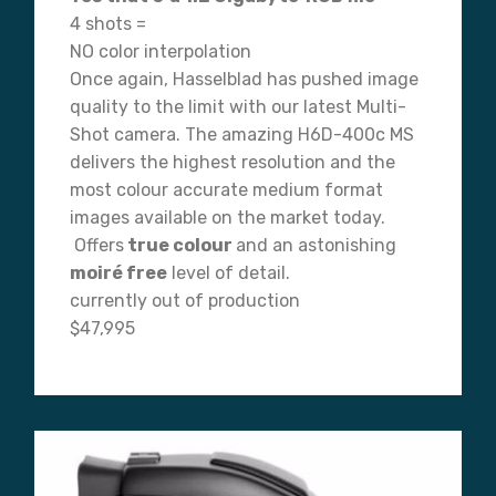
4 shots =
NO color interpolation
Once again, Hasselblad has pushed image
quality to the limit with our latest Multi-
Shot camera. The amazing H6D-400c MS
delivers the highest resolution and the
most colour accurate medium format
images available on the market today.
Offers
true colour
and an astonishing
moiré free
level of detail.
currently out of production
$47,995