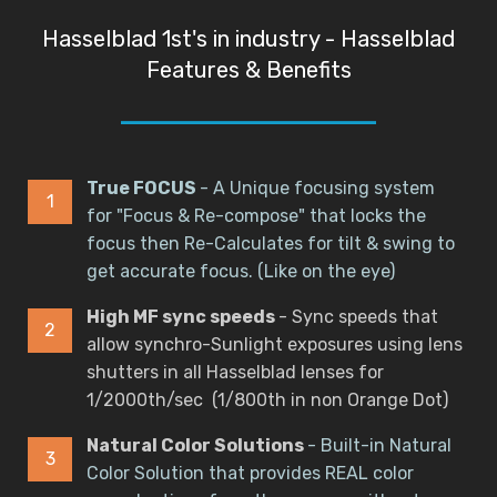
Hasselblad 1st's in industry - Hasselblad
Features & Benefits
True FOCUS
- A Unique focusing system
for "Focus & Re-compose" that locks the
focus then Re-Calculates for tilt & swing to
get accurate focus. (Like on the eye)
High MF sync speeds
- Sync speeds that
allow synchro-Sunlight exposures using lens
shutters in all Hasselblad lenses for
1/2000th/sec (1/800th in non Orange Dot)
Natural Color Solutions
- Built-in Natural
Color Solution that provides REAL color