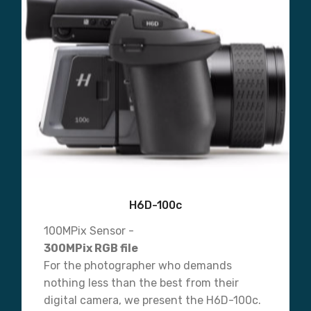
H6D-100c
100MPix Sensor -
300MPix RGB file
For the photographer who demands
nothing less than the best from their
digital camera, we present the H6D-100c.