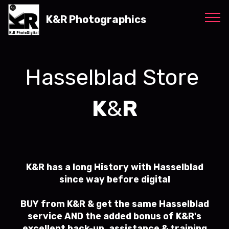
K&R Photographics
Hasselblad Store
K
&
R
K&R has a long History with Hasselblad
since way before digital
BUY from K&R & get the same Hasselblad
service AND the added bonus of K&R's
excellent back-up, assistance & training