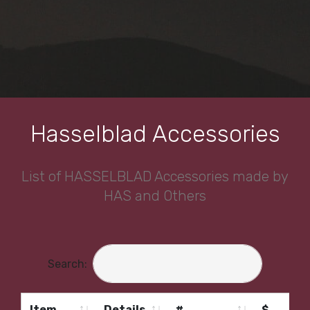
Hasselblad Accessories
List of HASSELBLAD Accessories made by
HAS and Others
Search:
Item
Details
#
$