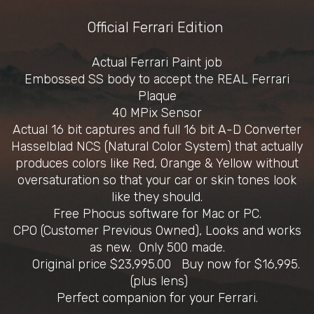
Official Ferrari Edition
Actual Ferrari Paint job
Embossed SS body to accept the REAL Ferrari
Plaque
40 MPix Sensor
Actual 16 bit captures and full 16 bit A-D Converter
Hasselblad NCS (Natural Color System) that actually
produces colors like Red, Orange & Yellow without
oversaturation so that your car or skin tones look
like they should.
Free Phocus software for Mac or PC.
CPO (Customer Previous Owned), Looks and works
as new. Only 500 made.
Original price $23,995.00 Buy now for $16,995.
(plus lens)
Perfect companion for your Ferrari.