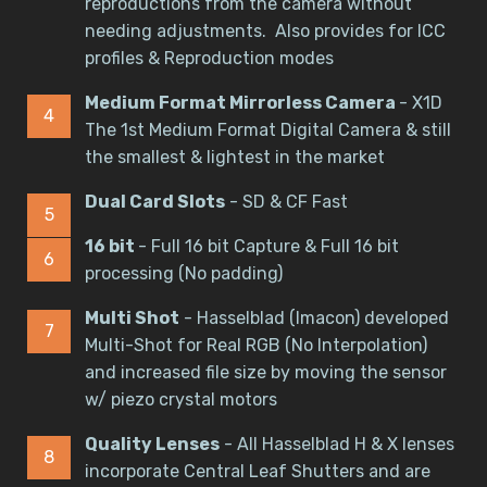
reproductions from the camera without
needing adjustments. Also provides for ICC
profiles & Reproduction modes
Medium Format Mirrorless Camera
- X1D
The 1st Medium Format Digital Camera & still
the smallest & lightest in the market
Dual Card Slots
- SD & CF Fast
16 bit
- Full 16 bit Capture & Full 16 bit
processing (No padding)
Multi Shot
- Hasselblad (Imacon) developed
Multi-Shot for Real RGB (No Interpolation)
and increased file size by moving the sensor
w/ piezo crystal motors
Quality Lenses
- All Hasselblad H & X lenses
incorporate Central Leaf Shutters and are