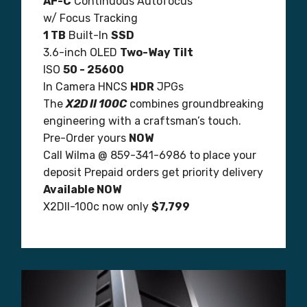
AF-C
Continuous Autofocus
w/ Focus Tracking
1 TB
Built-In
SSD
3.6-inch OLED
Two-Way Tilt
ISO
50 - 25600
In Camera HNCS
HDR
JPGs
The
X2D II 100C
combines groundbreaking
engineering with a craftsman’s touch.
Pre-Order yours
NOW
Call Wilma @ 859-341-6986 to place your
deposit Prepaid orders get priority delivery
Available NOW
X2DII-100c now only
$7,799