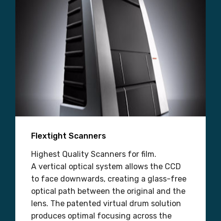
Flextight Scanners
Highest Quality Scanners for film.
A vertical optical system allows the CCD
to face downwards, creating a glass-free
optical path between the original and the
lens. The patented virtual drum solution
produces optimal focusing across the