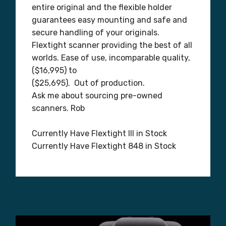
entire original and the flexible holder
guarantees easy mounting and safe and
secure handling of your originals.
Flextight scanner providing the best of all
worlds. Ease of use, incomparable quality,
($16,995) to
($25,695). Out of production.
Ask me about sourcing pre-owned
scanners. Rob
Currently Have Flextight III in Stock
Currently Have Flextight 848 in Stock