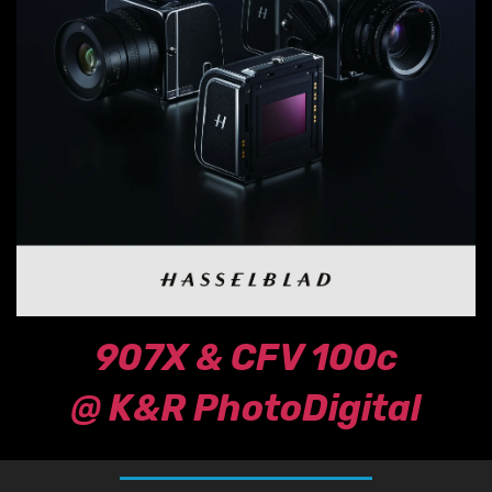
907X & CFV 100c
@ K&R PhotoDigital