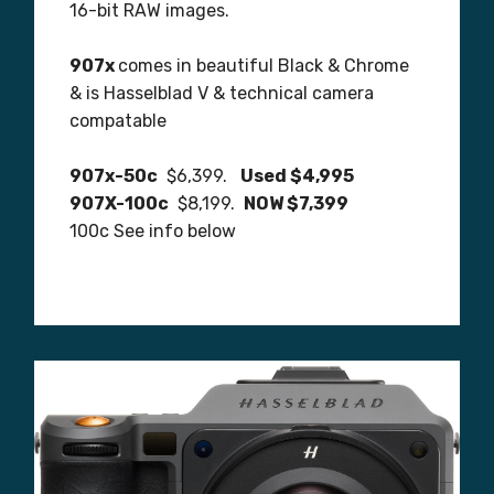
16-bit RAW images.
907x
comes in beautiful Black & Chrome
& is Hasselblad V & technical camera
compatable
907x-50c
$6,399.
Used $4,995
907X-100c
$8,199.
NOW $7,399
100c See info below