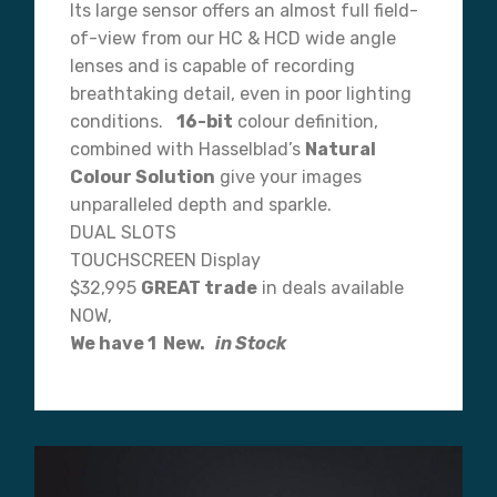
Its large sensor offers an almost full field-
of-view from our HC & HCD wide angle
lenses and is capable of recording
breathtaking detail, even in poor lighting
conditions.
16-bit
colour definition,
combined with Hasselblad’s
Natural
Colour Solution
give your images
unparalleled depth and sparkle.
DUAL SLOTS
TOUCHSCREEN Display
$32,995
GREAT trade
in deals available
NOW,
We have 1 New.
in Stock