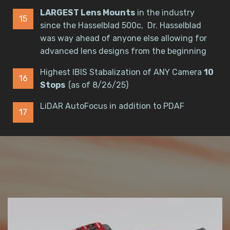
LARGEST Lens Mounts
in the industry
since the Hasselblad 500c, Dr. Hasselblad
was way ahead of anyone else allowing for
advanced lens designs from the beginning
Highest IBIS Stabalization of ANY Camera
10
Stops
(as of 8/26/25)
LiDAR AutoFocus in addition to PDAF