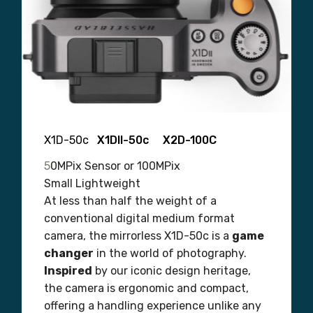
X1D-50c
X1DII-50c X2D-100C
5
0MPix Sensor or 100MPix
Small Lightweight
At less than half the weight of a
conventional digital medium format
camera, the mirrorless X1D-50c is a
game
changer
in the world of photography.
Inspired
by our iconic design heritage,
the camera is ergonomic and compact,
offering a handling experience unlike any