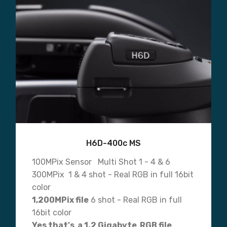
H6D-400c MS
100MPix Sensor Multi Shot 1 - 4 & 6
300MPix 1 & 4 shot - Real RGB in full 16bit
color
1,200MPix file
6 shot - Real RGB in full
16bit color
Yes that's a 1.2 Gigabyte RGB file