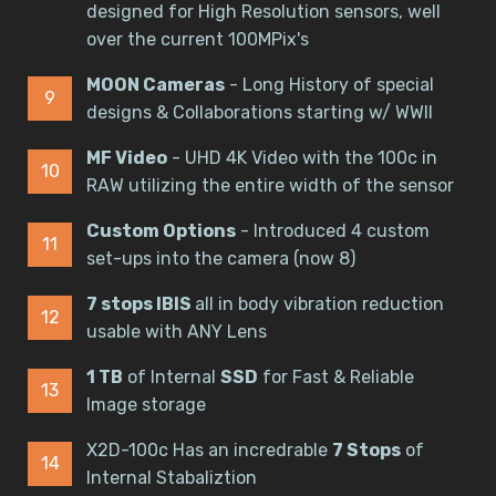
designed for High Resolution sensors, well
over the current 100MPix's
MOON Cameras
- Long History of special
designs & Collaborations starting w/ WWII
MF Video
- UHD 4K Video with the 100c in
RAW utilizing the entire width of the sensor
Custom Options
- Introduced 4 custom
set-ups into the camera (now 8)
7 stops IBIS
all in body vibration reduction
usable with ANY Lens
1 TB
of Internal
SSD
for Fast & Reliable
Image storage
X2D-100c Has an incredrable
7 Stops
of
Internal Stabaliztion