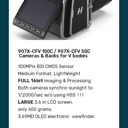
907X-CFV 100C / 907X-CFV 50C
Cameras & Backs for V bodies
100MPix BSI CMOS Sensor
Medium Format, LightWeight
FULL 16bit
imaging & Processing.
Both cameras synchro-sunlight to
1/2000/sec w/o using HSS ! ! !
LARGE
3.6 in LCD screen.
only 650 grams.
3.69MD OLED electronic viewfinder.