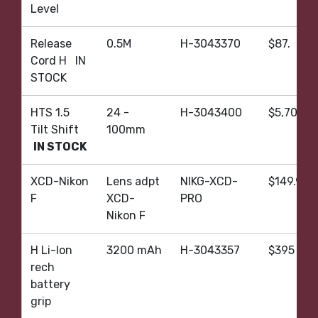
Level
Release
0.5M
H-3043370
$87.
Cord H IN
STOCK
HTS 1.5
24 -
H-3043400
$5,705.
Tilt Shift
100mm
IN STOCK
XCD-Nikon
Lens adpt
NIKG-XCD-
$149.95
F
XCD-
PRO
Nikon F
H Li-Ion
3200 mAh
H-3043357
$395
rech
battery
grip