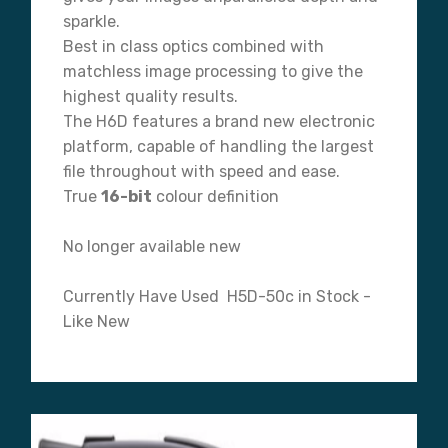
sparkle.
Best in class optics combined with
matchless image processing to give the
highest quality results.
The H6D features a brand new electronic
platform, capable of handling the largest
file throughout with speed and ease.
True
16-bit
colour definition
No longer available new
Currently Have Used H5D-50c in Stock -
Like New