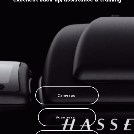
Cameras
Scanners