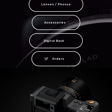
Lenses / Phocus
Accessories
Digital Back
Orders