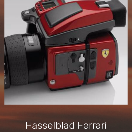
Hasselblad Ferrari