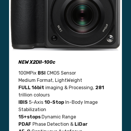
NEW X2DII-100c
100MPix
BSI
CMOS Sensor
Medium Format, LightWeight
FULL 16bit
imaging & Processing,
281
trillion colours
IBIS
5-Axis
10-Stop
In-Body Image
Stabilization
15+stops
Dynamic Range
PDAF
Phase Detection &
LiDar