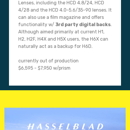
Lenses, including the HCD 4.8/24, HCD
4/28 and the HCD 4.0-5.6/35-90 lenses. It
can also use a film magazine and offers
functionality w/
3rd party digital backs
.
Although aimed primarily at current H1,
H2, H2F, H4X and H5X users, the H6X can
naturally act as a backup for H6D.
currently out of production
$6,595 - $7,950 w/prism