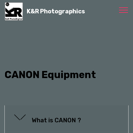
K&R Photographics
CANON Equipment
What is CANON ?