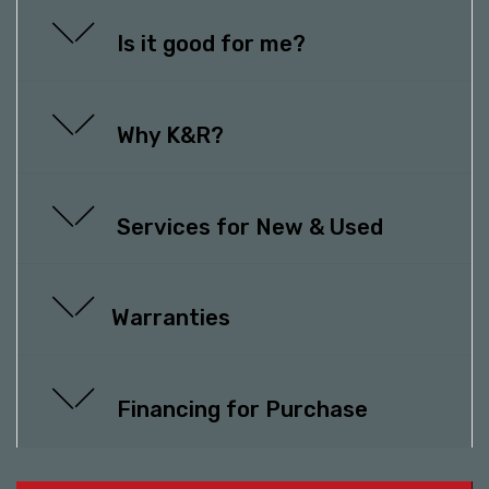
Is it good for me?
Why K&R?
Services for New & Used
Warranties
Financing for Purchase