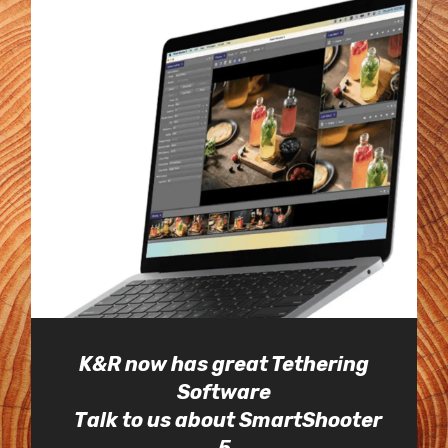
K&R now has great Tethering
Software
Talk to us about SmartShooter
5